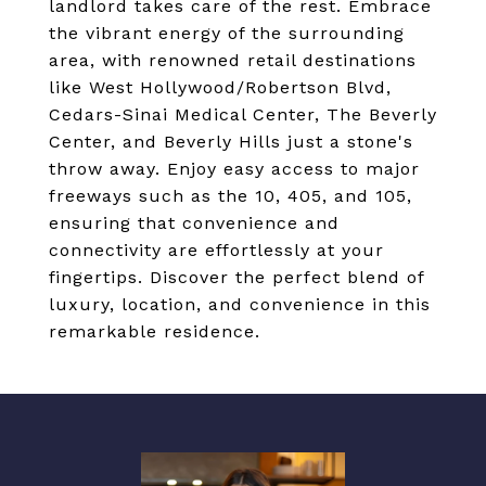
landlord takes care of the rest. Embrace
the vibrant energy of the surrounding
area, with renowned retail destinations
like West Hollywood/Robertson Blvd,
Cedars-Sinai Medical Center, The Beverly
Center, and Beverly Hills just a stone's
throw away. Enjoy easy access to major
freeways such as the 10, 405, and 105,
ensuring that convenience and
connectivity are effortlessly at your
fingertips. Discover the perfect blend of
luxury, location, and convenience in this
remarkable residence.