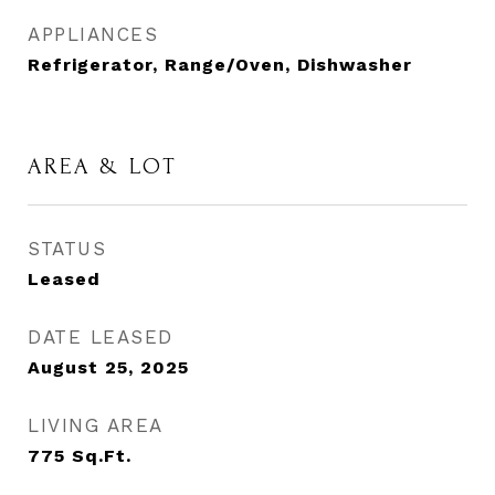
APPLIANCES
Refrigerator, Range/Oven, Dishwasher
AREA & LOT
STATUS
Leased
DATE LEASED
August 25, 2025
LIVING AREA
775
Sq.Ft.