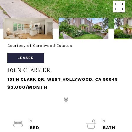
Courtesy of Carolwood Estates
LEASED
101 N CLARK DR
101 N CLARK DR, WEST HOLLYWOOD, CA 90048
$3,000/MONTH
1
1