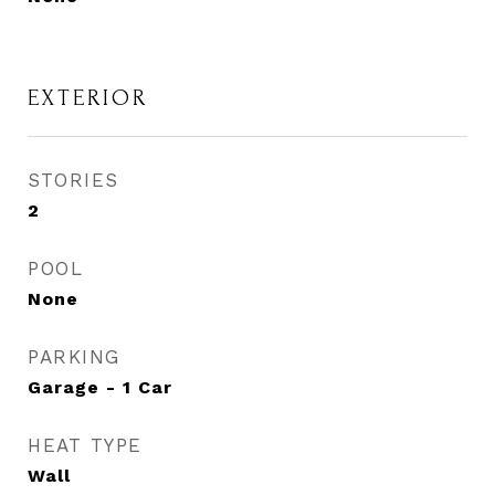
EXTERIOR
STORIES
2
POOL
None
PARKING
Garage - 1 Car
HEAT TYPE
Wall