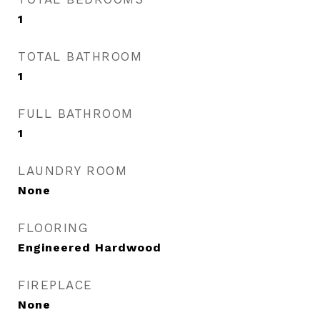
1
TOTAL BATHROOM
1
FULL BATHROOM
1
LAUNDRY ROOM
None
FLOORING
Engineered Hardwood
FIREPLACE
None