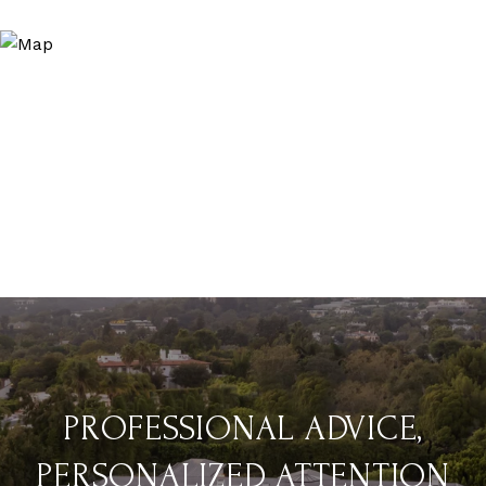
PROFESSIONAL ADVICE,
PERSONALIZED ATTENTION