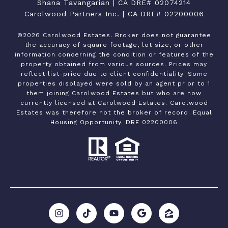
Shana Tavangarian | CA DRE# 02074214
Carolwood Partners Inc. | CA DRE# 02200006
©
2026
Carolwood Estates. Broker does not guarantee
the accuracy of square footage, lot size, or other
information concerning the condition or features of the
property obtained from various sources. Prices may
reflect list-price due to client confidentiality. Some
properties displayed were sold by an agent prior to 1
them joining Carolwood Estates but who are now
currently licensed at Carolwood Estates. Carolwood
Estates was therefore not the broker of record. Equal
Housing Opportunity. DRE 02200006