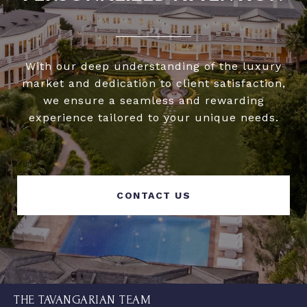
With our deep understanding of the luxury
market and dedication to client satisfaction,
we ensure a seamless and rewarding
experience tailored to your unique needs.
CONTACT US
THE TAVANGARIAN TEAM