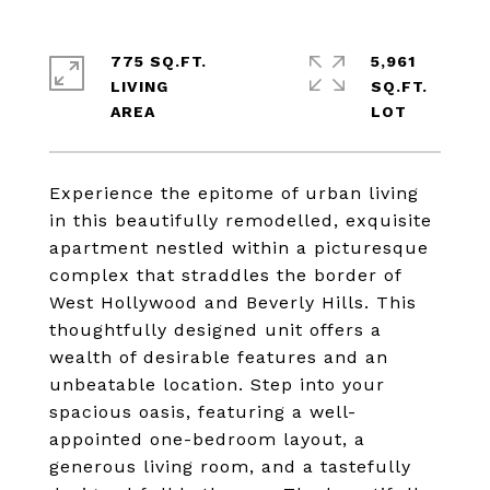
775 SQ.FT.
5,961
LIVING
SQ.FT.
Experience the epitome of urban living
in this beautifully remodelled, exquisite
apartment nestled within a picturesque
complex that straddles the border of
West Hollywood and Beverly Hills. This
thoughtfully designed unit offers a
wealth of desirable features and an
unbeatable location. Step into your
spacious oasis, featuring a well-
appointed one-bedroom layout, a
generous living room, and a tastefully