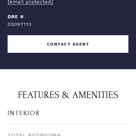
[email protected]
DRE #
02097113
CONTACT AGENT
FEATURES & AMENITIES
INTERIOR
TOTAL BEDROOMS