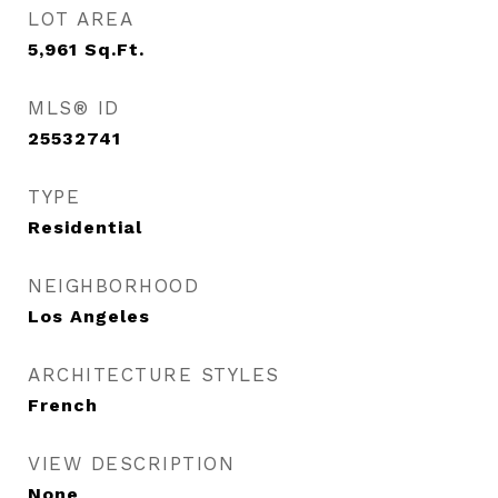
LOT AREA
5,961
Sq.Ft.
MLS® ID
25532741
TYPE
Residential
NEIGHBORHOOD
Los Angeles
ARCHITECTURE STYLES
French
VIEW DESCRIPTION
None