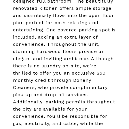
designed full bathroom. The beautifully
renovated kitchen offers ample storage
and seamlessly flows into the open floor
plan perfect for both relaxing and
entertaining. One covered parking spot is
included, adding an extra layer of
convenience. Throughout the unit,
stunning hardwood floors provide an
elegant and inviting ambiance. Although
there is no laundry on-site, we're
thrilled to offer you an exclusive $50
monthly credit through Doheny
Cleaners, who provide complimentary
pick-up and drop-off services.
Additionally, parking permits throughout
the city are available for your
convenience. You'll be responsible for
gas, electricity, and cable, while the