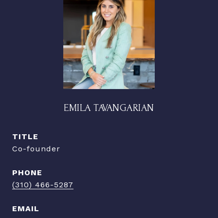
EMILA TAVANGARIAN
TITLE
Co-founder
PHONE
(310) 466-5287
EMAIL