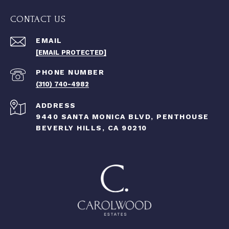
CONTACT US
EMAIL
[EMAIL PROTECTED]
PHONE NUMBER
(310) 740-4982
ADDRESS
9440 SANTA MONICA BLVD, PENTHOUSE
BEVERLY HILLS, CA 90210