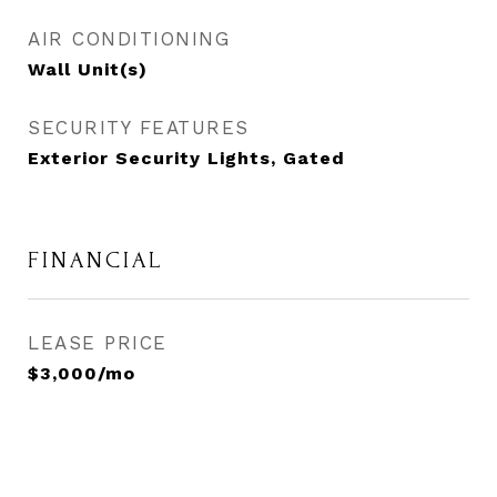
AIR CONDITIONING
Wall Unit(s)
SECURITY FEATURES
Exterior Security Lights, Gated
FINANCIAL
LEASE PRICE
$3,000/mo