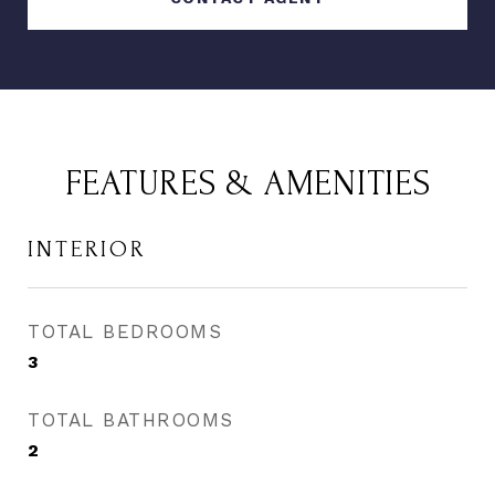
FEATURES & AMENITIES
INTERIOR
TOTAL BEDROOMS
3
TOTAL BATHROOMS
2