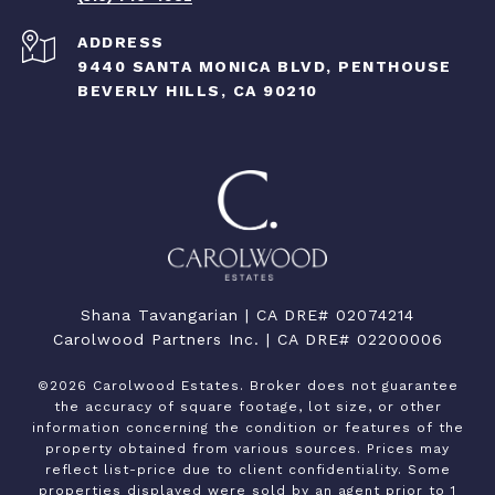
ADDRESS
9440 SANTA MONICA BLVD, PENTHOUSE
BEVERLY HILLS, CA 90210
Shana Tavangarian | CA DRE# 02074214
Carolwood Partners Inc. | CA DRE# 02200006
©
2026
Carolwood Estates. Broker does not guarantee
the accuracy of square footage, lot size, or other
information concerning the condition or features of the
property obtained from various sources. Prices may
reflect list-price due to client confidentiality. Some
properties displayed were sold by an agent prior to 1