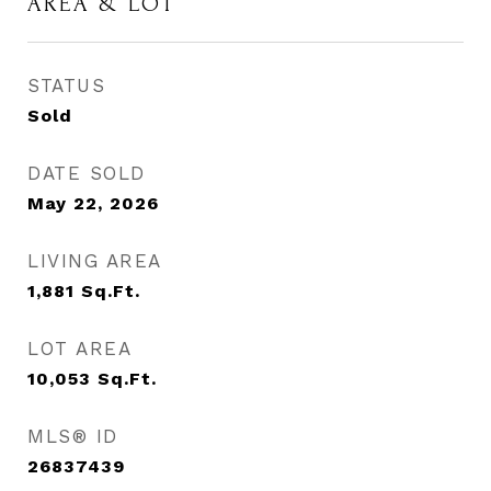
AREA & LOT
STATUS
Sold
DATE SOLD
May 22, 2026
LIVING AREA
1,881
Sq.Ft.
LOT AREA
10,053
Sq.Ft.
MLS® ID
26837439