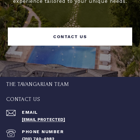
experience tailored to your unique needs.
CONTACT US
THE TAVANGARIAN TEAM
CONTACT US
EMAIL
[EMAIL PROTECTED]
PHONE NUMBER
(310) 740-4982