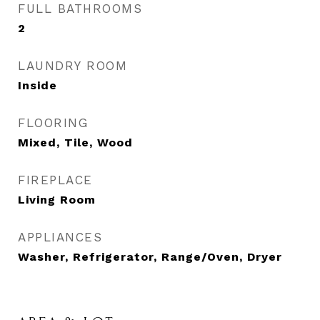
FULL BATHROOMS
2
LAUNDRY ROOM
Inside
FLOORING
Mixed, Tile, Wood
FIREPLACE
Living Room
APPLIANCES
Washer, Refrigerator, Range/Oven, Dryer