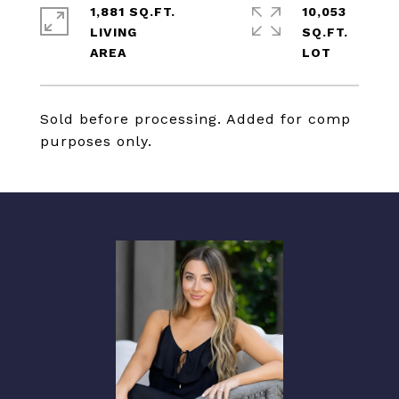
1,881 SQ.FT.
10,053
LIVING
SQ.FT.
Sold before processing. Added for comp
purposes only.