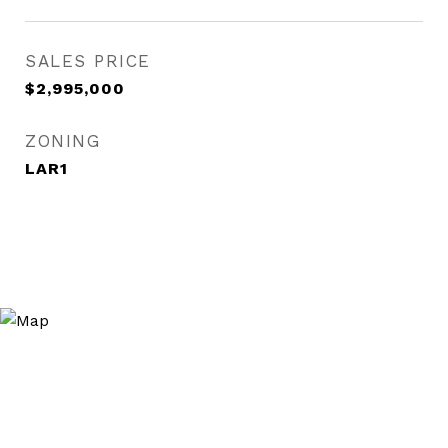
SALES PRICE
$2,995,000
ZONING
LAR1