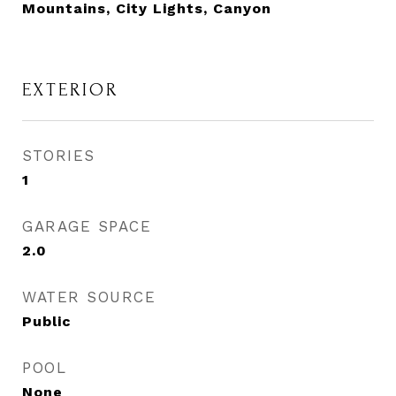
Mountains, City Lights, Canyon
EXTERIOR
STORIES
1
GARAGE SPACE
2.0
WATER SOURCE
Public
POOL
None