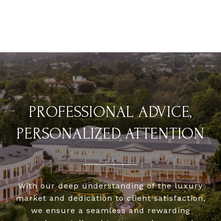
PROFESSIONAL ADVICE,
PERSONALIZED ATTENTION
With our deep understanding of the luxury
market and dedication to client satisfaction,
we ensure a seamless and rewarding