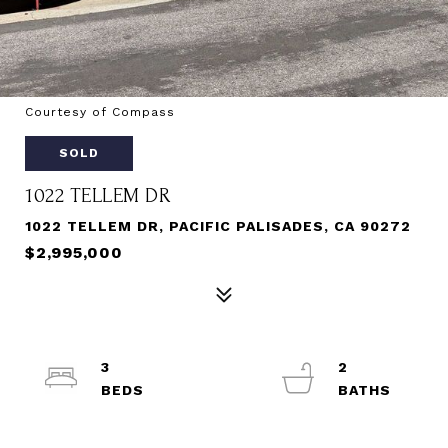
Courtesy of Compass
SOLD
1022 TELLEM DR
1022 TELLEM DR, PACIFIC PALISADES, CA 90272
$2,995,000
3
2