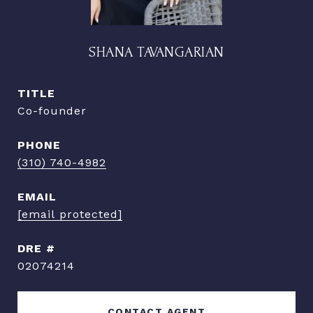
SHANA TAVANGARIAN
TITLE
Co-founder
PHONE
(310) 740-4982
EMAIL
[email protected]
DRE #
02074214
CONTACT AGENT