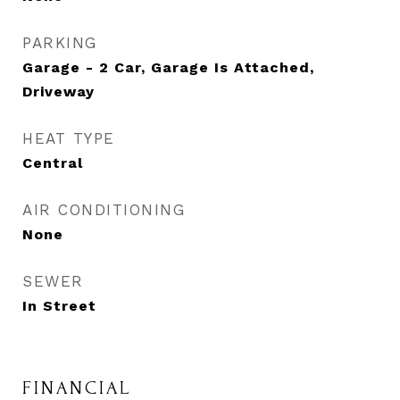
PARKING
Garage - 2 Car, Garage Is Attached,
Driveway
HEAT TYPE
Central
AIR CONDITIONING
None
SEWER
In Street
FINANCIAL