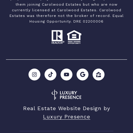
them joining Carolwood Estates but who are now
currently licensed at Carolwood Estates. Carolwood
Estates was therefore not the broker of record. Equal
Housing Opportunity. DRE 02200006
Real Estate Website Design by
Luxury Presence