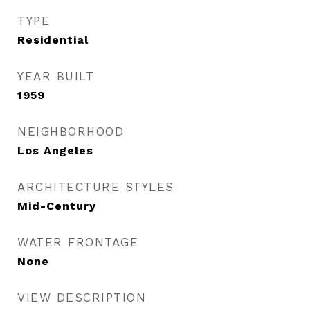
TYPE
Residential
YEAR BUILT
1959
NEIGHBORHOOD
Los Angeles
ARCHITECTURE STYLES
Mid-Century
WATER FRONTAGE
None
VIEW DESCRIPTION