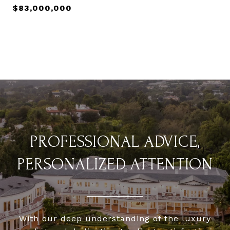
$83,000,000
PROFESSIONAL ADVICE,
PERSONALIZED ATTENTION
With our deep understanding of the luxury