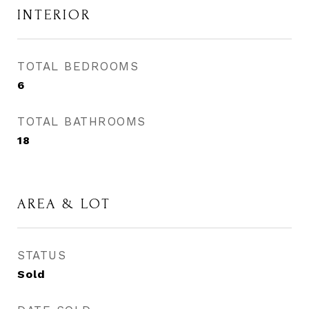
INTERIOR
TOTAL BEDROOMS
6
TOTAL BATHROOMS
18
AREA & LOT
STATUS
Sold