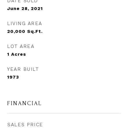
DATE SOLD
June 28, 2021
LIVING AREA
20,000
Sq.Ft.
LOT AREA
1
Acres
YEAR BUILT
1973
FINANCIAL
SALES PRICE