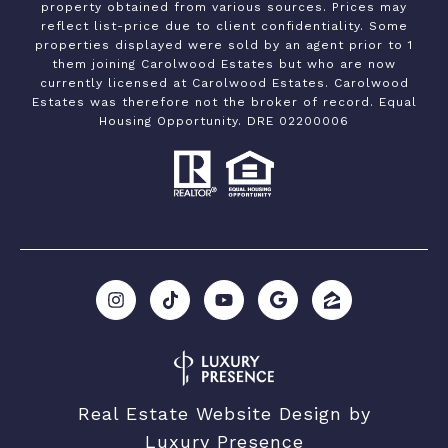
property obtained from various sources. Prices may
reflect list-price due to client confidentiality. Some
properties displayed were sold by an agent prior to 1
them joining Carolwood Estates but who are now
currently licensed at Carolwood Estates. Carolwood
Estates was therefore not the broker of record. Equal
Housing Opportunity. DRE 02200006
Real Estate Website Design by
Luxury Presence