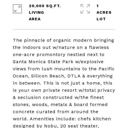
20,000 SQ.FT.
1
LIVING
ACRES
The pinnacle of organic modern bringing
the indoors out w/nature on a flawless
one-acre promontory nestled next to
Santa Monica State Park w/explosive
views from lush mountains to the Pacific
Ocean, Silicon Beach, DTLA & everything
in between. This is not just a home, this
is your own private resort w/total privacy
& seclusion constructed w/the finest
stones, woods, metals & board formed
concrete curated from around the
world. Amenities include: chefs kitchen
designed by Nobu, 20 seat theater,