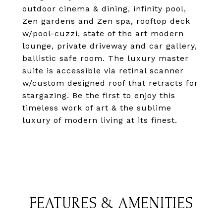
outdoor cinema & dining, infinity pool,
Zen gardens and Zen spa, rooftop deck
w/pool-cuzzi, state of the art modern
lounge, private driveway and car gallery,
ballistic safe room. The luxury master
suite is accessible via retinal scanner
w/custom designed roof that retracts for
stargazing. Be the first to enjoy this
timeless work of art & the sublime
luxury of modern living at its finest.
FEATURES & AMENITIES