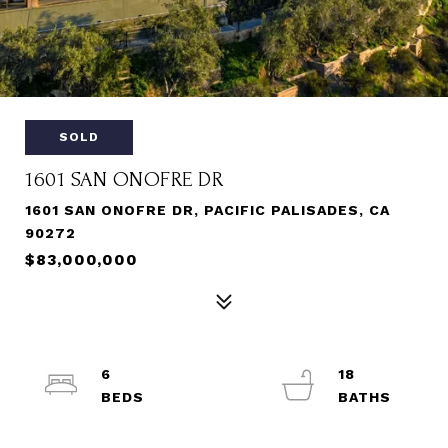
SOLD
1601 SAN ONOFRE DR
1601 SAN ONOFRE DR, PACIFIC PALISADES, CA
90272
$83,000,000
6
18