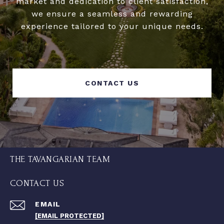
market and dedication to client satisfaction,
we ensure a seamless and rewarding
experience tailored to your unique needs.
CONTACT US
THE TAVANGARIAN TEAM
CONTACT US
EMAIL
[EMAIL PROTECTED]