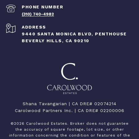
PHONE NUMBER
(310) 740-4982
ADDRESS
9440 SANTA MONICA BLVD, PENTHOUSE
BEVERLY HILLS, CA 90210
Shana Tavangarian | CA DRE# 02074214
Carolwood Partners Inc. | CA DRE# 02200006
©
2026
Carolwood Estates. Broker does not guarantee
the accuracy of square footage, lot size, or other
information concerning the condition or features of the