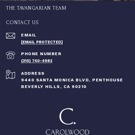
THE TAVANGARIAN TEAM
CONTACT US
EMAIL
[EMAIL PROTECTED]
PHONE NUMBER
(310) 740-4982
ADDRESS
9440 SANTA MONICA BLVD, PENTHOUSE
BEVERLY HILLS, CA 90210