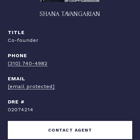
SHANA TAVANGARIAN
TITLE
Co-founder
PHONE
(310) 740-4982
EMAIL
[email protected]
DRE #
02074214
CONTACT AGENT