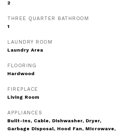
2
THREE QUARTER BATHROOM
1
LAUNDRY ROOM
Laundry Area
FLOORING
Hardwood
FIREPLACE
Living Room
APPLIANCES
Built-Ins, Cable, Dishwasher, Dryer,
Garbage Disposal, Hood Fan, Microwave,