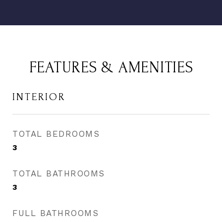
FEATURES & AMENITIES
INTERIOR
TOTAL BEDROOMS
3
TOTAL BATHROOMS
3
FULL BATHROOMS