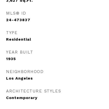
3,627
Sq.Ft.
MLS® ID
24-473837
TYPE
Residential
YEAR BUILT
1935
NEIGHBORHOOD
Los Angeles
ARCHITECTURE STYLES
Contemporary