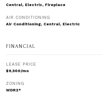
Central, Electric, Fireplace
AIR CONDITIONING
Air Conditioning, Central, Electric
FINANCIAL
LEASE PRICE
$9,500/mo
ZONING
WDR2*