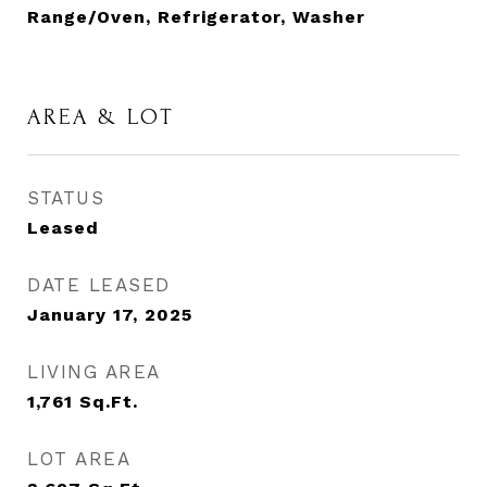
Range/Oven, Refrigerator, Washer
AREA & LOT
STATUS
Leased
DATE LEASED
January 17, 2025
LIVING AREA
1,761
Sq.Ft.
LOT AREA