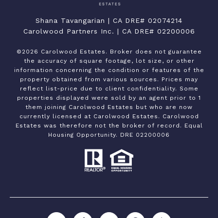
Shana Tavangarian | CA DRE# 02074214
Carolwood Partners Inc. | CA DRE# 02200006
©
2026
Carolwood Estates. Broker does not guarantee
the accuracy of square footage, lot size, or other
information concerning the condition or features of the
property obtained from various sources. Prices may
reflect list-price due to client confidentiality. Some
properties displayed were sold by an agent prior to 1
them joining Carolwood Estates but who are now
currently licensed at Carolwood Estates. Carolwood
Estates was therefore not the broker of record. Equal
Housing Opportunity. DRE 02200006