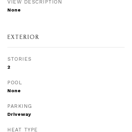
VIEW DESCRIPTION
None
EXTERIOR
STORIES
2
POOL
None
PARKING
Driveway
HEAT TYPE