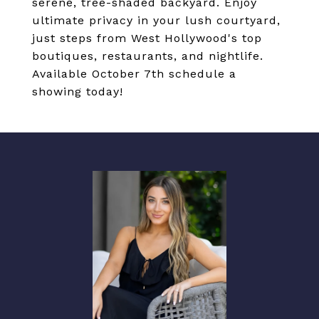
serene, tree-shaded backyard. Enjoy
ultimate privacy in your lush courtyard,
just steps from West Hollywood's top
boutiques, restaurants, and nightlife.
Available October 7th schedule a
showing today!