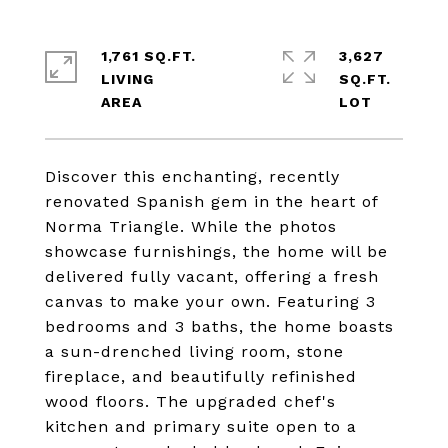
1,761 SQ.FT.
3,627
LIVING
SQ.FT.
Discover this enchanting, recently
renovated Spanish gem in the heart of
Norma Triangle. While the photos
showcase furnishings, the home will be
delivered fully vacant, offering a fresh
canvas to make your own. Featuring 3
bedrooms and 3 baths, the home boasts
a sun-drenched living room, stone
fireplace, and beautifully refinished
wood floors. The upgraded chef's
kitchen and primary suite open to a