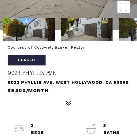
Courtesy of Coldwell Banker Realty
LEASED
9023 PHYLLIS AVE
9023 PHYLLIS AVE, WEST HOLLYWOOD, CA 90069
$9,500/MONTH
3
3