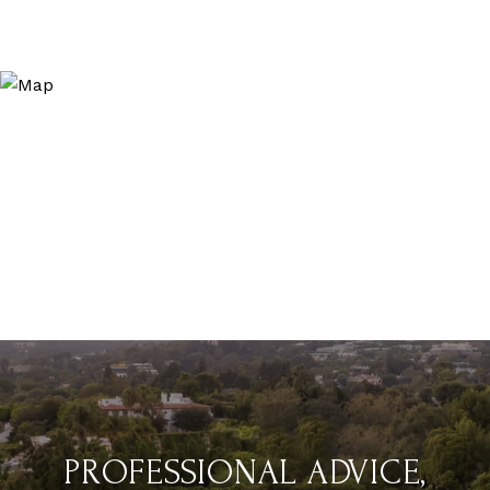
PROFESSIONAL ADVICE,