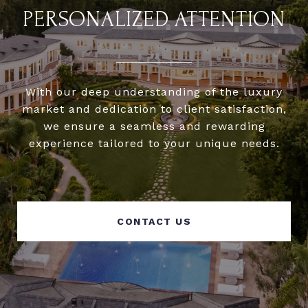
PERSONALIZED ATTENTION
With our deep understanding of the luxury
market and dedication to client satisfaction,
we ensure a seamless and rewarding
experience tailored to your unique needs.
CONTACT US